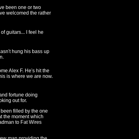
ave been one or two
have welcomed the rather
 guitars... I feel he
hasn't hung his bass up
n.
me Alex F. He's hit the
this is where we are now.
and fortune doing
king out for.
 been filled by the one
 at the moment which
adman to Fat Wires
new man providing the