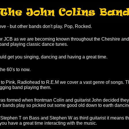
ve - but other bands don't play. Pop, Rocked.
or JCB as we are becoming known throughout the Cheshire and
, band playing classic dance tunes.
ld get you singing, dancing and having a great time.
he 60's to now.
 to Pink, Radiohead to R.E.M we cover a vast genre of songs. 
gigging band playing them.
s formed when frontman Colin and guitarist John decided they
er bands play so picked out some good old down to earth dancin
Stephen T on Bass and Stephen W as third guitarist it means t
you have a great time interacting with the music.