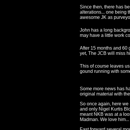
Since then, there has be
alterations... one being
awesome JK as purveyor
John has a long backgroun
may have a little work c
After 15 months and 60 g
yet, The JCB will miss 
This of course leaves us
gound running with some 
Some more news has happ
original material with t
So once again, here we a
and only Nigel Kurtis B
meant NKB was at a loos
Madman. We love him...
Fast forward several mo