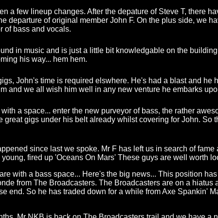
en a few lineup changes. After the depature of Steve T, there h
 the departure of original member John F. On the plus side, we 
 of bass and vocals.
d in music and is just a little bit knowledgable on the building of
oming his way... hem hem.
igs, John's time is required elswhere. He's had a blast and he 
him and we all wish him well in any new venture he embarks upo
 with a space... enter the new purveyor of bass, the rather aweso
great gigs under his belt already whilst covering for John. So 
ened since last we spoke. Mr F has left us in search of fame 
he young, fired up 'Oceans On Mars' These guys are well worth loo
re with a bass space... Here's the big news... This position has
londe from The Broadcasters. The Broadcasters are on a hiatus
e end. So he has traded down for a while from Axe Spankin' M
nths, Mr NKB is back on The Broadcasters trail and we have a 