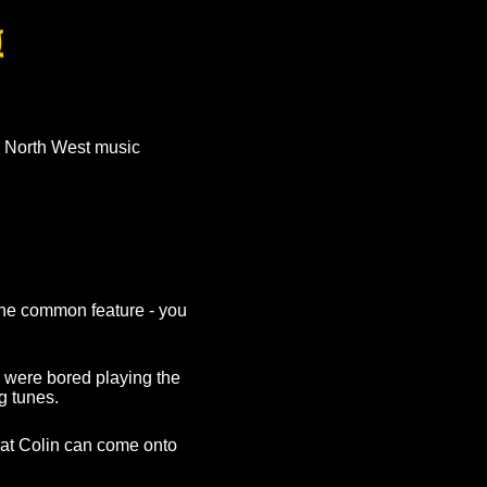
 North West music
The common feature - you
 were bored playing the
g tunes.
hat Colin can come onto