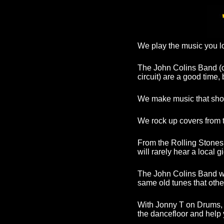
We play the music you lo
The John Colins Band (
circuit) are a good time
We make music that shou
We rock up covers from t
From the Rolling Stones
will rarely hear a local 
The John Colins Band wa
same old tunes that oth
With Jonny T on Drums, 
the dancefloor and help 