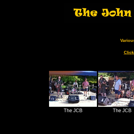
Variou
Clic
The JCB
The JCB