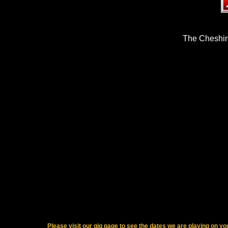
The Cheshi
Please visit our gig page to see the dates we are playing on yo