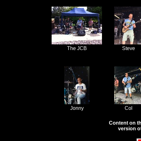
The JCB
Steve
Jonny
Col
Content on th
version o